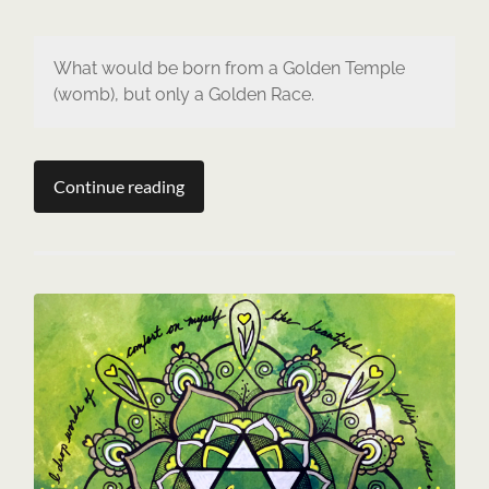
What would be born from a Golden Temple
(womb), but only a Golden Race.
Continue reading