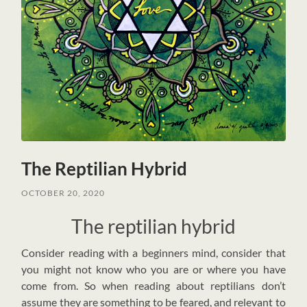
The Reptilian Hybrid
OCTOBER 20, 2020
The reptilian hybrid
C
onsider reading with a beginners mind, consider that
you might not know who you are or where you have
come from. So when reading about reptilians don’t
assume they are something to be feared, and relevant to