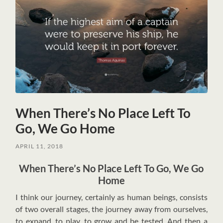
When There’s No Place Left To
Go, We Go Home
APRIL 11, 2018
When There’s No Place Left To Go, We Go
Home
I
think our journey, certainly as human beings, consists
of two overall stages, the journey away from ourselves,
to expand, to play, to grow and be tested. And then a