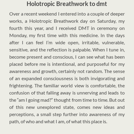
Holotropic Breathwork to dmt
O
ver a recent weekend I entered into a couple of deeper
works, a Holotropic Breathwork day on Saturday, my
fourth this year, and I received DMT in ceremony on
Monday, my first time with this medicine. In the days
after I can feel I’m wide open, irritable, vulnerable,
sensitive, and the reflection is palpable. When I tune in,
become present and conscious, I can see what has been
placed before me is intentional, and purposeful for my
awareness and growth, certainly not random. The sense
of an expanded consciousness is both invigorating and
frightening. The familiar world view is comfortable, the
confusion of that falling away is unnerving and leads to
the “am I going mad?” thought from time to time. But out
of this new unexplored state, comes new ideas and
perceptions, a small step further into awareness of my
path, of who and what I am, of what this place is.