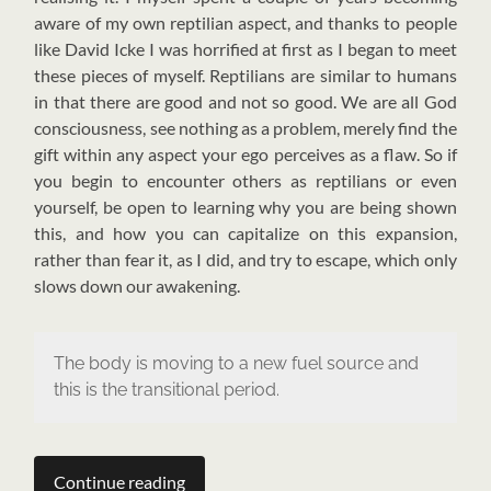
aware of my own reptilian aspect, and thanks to people
like David Icke I was horrified at first as I began to meet
these pieces of myself. Reptilians are similar to humans
in that there are good and not so good. We are all God
consciousness, see nothing as a problem, merely find the
gift within any aspect your ego perceives as a flaw. So if
you begin to encounter others as reptilians or even
yourself, be open to learning why you are being shown
this, and how you can capitalize on this expansion,
rather than fear it, as I did, and try to escape, which only
slows down our awakening.
The body is moving to a new fuel source and
this is the transitional period.
Continue reading