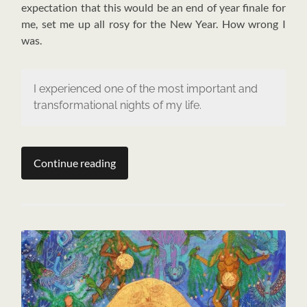
expectation that this would be an end of year finale for
me, set me up all rosy for the New Year. How wrong I
was.
I experienced one of the most important and
transformational nights of my life.
Continue reading