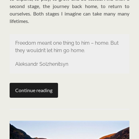
second stage, the journey back home, to return to
ourselves. Both stages I imagine can take many many
lifetimes.
Freedom meant one thing to him – home. But
they wouldn’t let him go home.
Aleksandr Solzhenitsyn
Continue reading