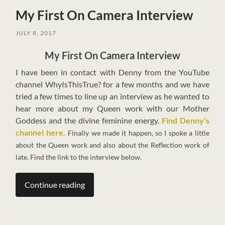
My First On Camera Interview
JULY 8, 2017
My First On Camera Interview
I
have been in contact with Denny from the YouTube
channel WhyIsThisTrue? for a few months and we have
tried a few times to line up an interview as he wanted to
hear more about my Queen work with our Mother
Goddess and the divine feminine energy.
Find Denny’s
channel here.
Finally we made it happen, so I spoke a little
about the Queen work and also about the Reflection work of
late. Find the link to the interview below.
Continue reading