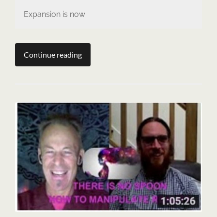
Expansion is now
Continue reading