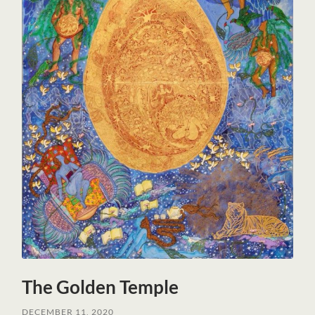
The Golden Temple
DECEMBER 11, 2020