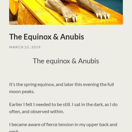
The Equinox & Anubis
MARCH 22, 2019
The equinox & Anubis
I
t’s the spring equinox, and later this evening the full
moon peaks.
Earlier I felt I needed to be still. I sat in the dark, as I do
often, and observed within.
I became aware of fierce tension in my upper back and
neck.