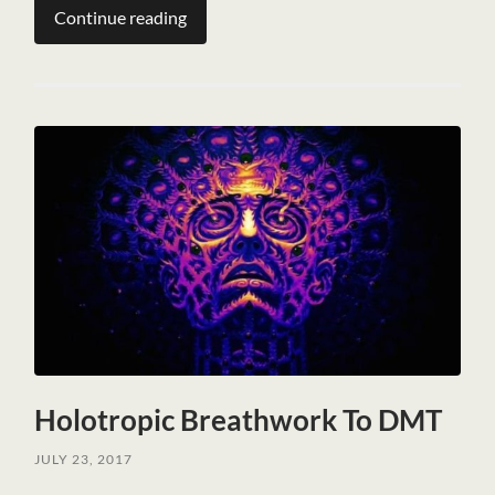
Continue reading
Holotropic Breathwork To DMT
JULY 23, 2017