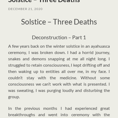
DECEMBER 21, 2020
Solstice – Three Deaths
Deconstruction – Part 1
A
few years back on the winter solstice in an ayahuasca
ceremony, I was broken down. I had a horrid journey,
snakes and demons snapping at me all night long. I
struggled to retain consciousness, I kept drifting off and
then waking up to entities all over me, in my face. I
couldn’t stay with the medicine. Without some
consciousness we can’t work with what is presented. I
was sweating, I was purging loudly and disturbing the
group.
In the previous months I had experienced great
breakthroughs and went into ceremony with the