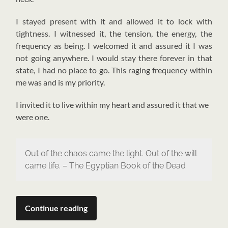
I stayed present with it and allowed it to lock with
tightness. I witnessed it, the tension, the energy, the
frequency as being. I welcomed it and assured it I was
not going anywhere. I would stay there forever in that
state, I had no place to go. This raging frequency within
me was and is my priority.
I invited it to live within my heart and assured it that we
were one.
Out of the chaos came the light. Out of the will
came life. – The Egyptian Book of the Dead
Continue reading