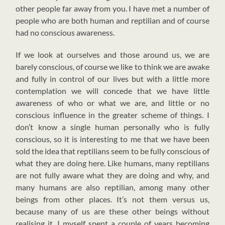
other people far away from you. I have met a number of
people who are both human and reptilian and of course
had no conscious awareness.
If we look at ourselves and those around us, we are
barely conscious, of course we like to think we are awake
and fully in control of our lives but with a little more
contemplation we will concede that we have little
awareness of who or what we are, and little or no
conscious influence in the greater scheme of things. I
don’t know a single human personally who is fully
conscious, so it is interesting to me that we have been
sold the idea that reptilians seem to be fully conscious of
what they are doing here. Like humans, many reptilians
are not fully aware what they are doing and why, and
many humans are also reptilian, among many other
beings from other places. It’s not them versus us,
because many of us are these other beings without
realising it. I myself spent a couple of years becoming