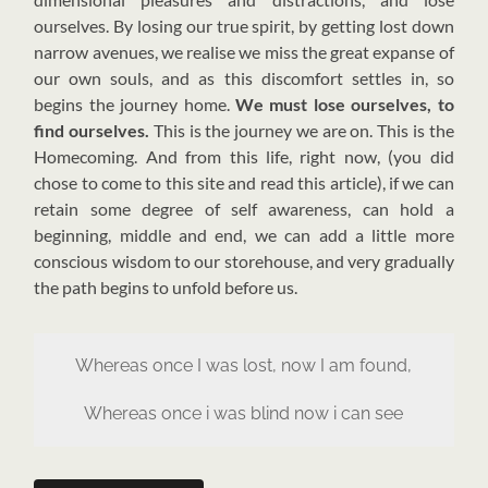
ourselves. By losing our true spirit, by getting lost down
narrow avenues, we realise we miss the great expanse of
our own souls, and as this discomfort settles in, so
begins the journey home.
We must lose ourselves, to
find ourselves.
This is the journey we are on. This is the
Homecoming. And from this life, right now, (you did
chose to come to this site and read this article), if we can
retain some degree of self awareness, can hold a
beginning, middle and end, we can add a little more
conscious wisdom to our storehouse, and very gradually
the path begins to unfold before us.
Whereas once I was lost, now I am found,
Whereas once i was blind now i can see