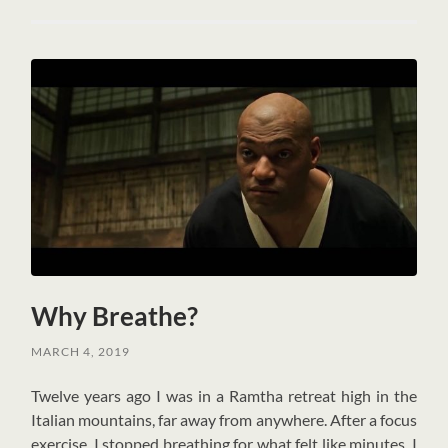
Why Breathe?
MARCH 4, 2019
T
welve years ago I was in a Ramtha retreat high in the
Italian mountains, far away from anywhere. After a focus
exercise, I stopped breathing for what felt like minutes. I