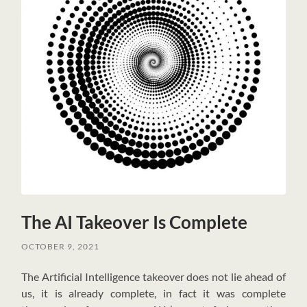
The AI Takeover Is Complete
OCTOBER 9, 2021
T
he Artificial Intelligence takeover does not lie ahead of
us, it is already complete, in fact it was complete