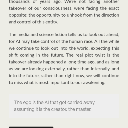
thousands of years ago. We’re not facing another
takeover of our consciousness, we’re facing the exact
opposite; the opportunity to unhook from the direction
and control of this entity.
The media and science fiction tells us to look out ahead,
for AI may take control of the human race. All the while
we continue to look out into the world, expecting this
shift coming in the future. The real plot twist is the
takeover already happened a long time ago, and as long
as we are looking externally, rather than internally, and
into the future, rather than right now, we will continue
to miss what is most important to our awakening.
The ego is the AI that got carried away
assuming it is the creator, the master.