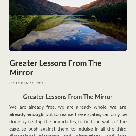
Greater Lessons From The
Mirror
OCTOBER 13, 2017
Greater Lessons From The Mirror
W
e are already free, we are already whole,
we are
already enough
, but to realise these states, can only be
done by testing the boundaries, to find the walls of the
cage, to push against them, to indulge in all the third
dimensional pleasures and distractions, and lose