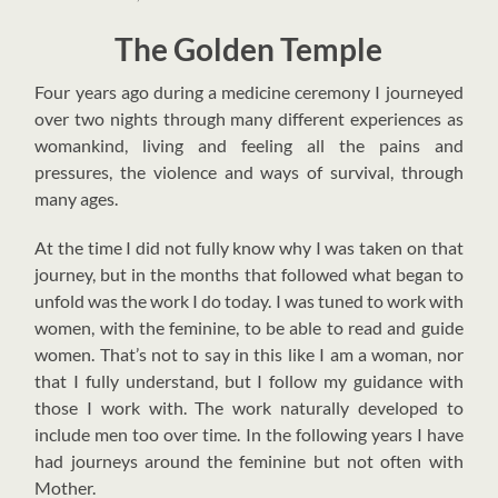
The Golden Temple
F
our years ago during a medicine ceremony I journeyed
over two nights through many different experiences as
womankind, living and feeling all the pains and
pressures, the violence and ways of survival, through
many ages.
At the time I did not fully know why I was taken on that
journey, but in the months that followed what began to
unfold was the work I do today. I was tuned to work with
women, with the feminine, to be able to read and guide
women. That’s not to say in this like I am a woman, nor
that I fully understand, but I follow my guidance with
those I work with. The work naturally developed to
include men too over time.
In the following years I have
had journeys around the feminine but not often with
Mother.