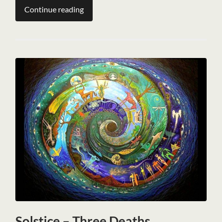
Continue reading
Solstice – Three Deaths