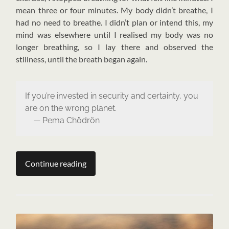
mean three or four minutes. My body didn’t breathe, I
had no need to breathe. I didn’t plan or intend this, my
mind was elsewhere until I realised my body was no
longer breathing, so I lay there and observed the
stillness, until the breath began again.
If you’re invested in security and certainty, you
are on the wrong planet.
— Pema Chödrön
Continue reading