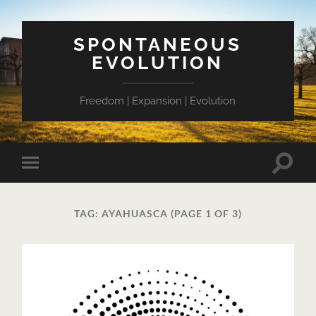
SPONTANEOUS
EVOLUTION
Freedom | Expansion | Evolution
Toggle
Toggle
search
mobile
field
menu
TAG:
AYAHUASCA
(PAGE 1 OF 3)