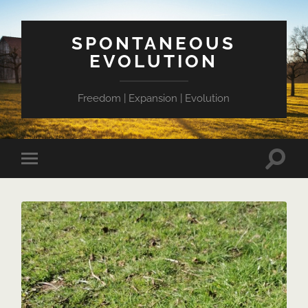
SPONTANEOUS
EVOLUTION
Freedom | Expansion | Evolution
Toggle
Toggle
search
mobile
field
menu