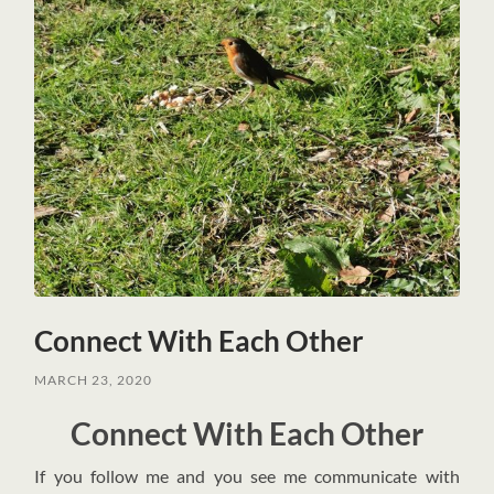
Connect With Each Other
MARCH 23, 2020
Connect With Each Other
I
f you follow me and you see me communicate with