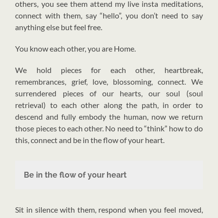
others, you see them attend my live insta meditations,
connect with them, say “hello”, you don’t need to say
anything else but feel free.
You know each other, you are Home.
We hold pieces for each other, heartbreak,
remembrances, grief, love, blossoming, connect. We
surrendered pieces of our hearts, our soul (soul
retrieval) to each other along the path, in order to
descend and fully embody the human, now we return
those pieces to each other. No need to “think” how to do
this, connect and be in the flow of your heart.
Be in the flow of your heart
Sit in silence with them, respond when you feel moved,