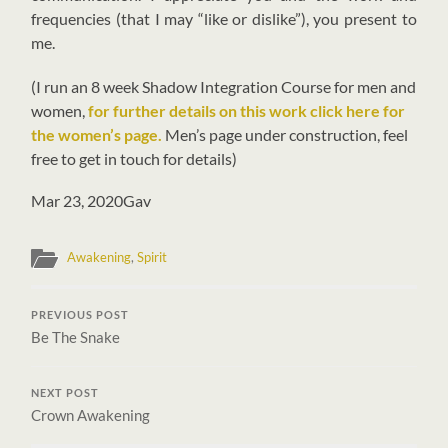
frequencies (that I may “like or dislike”), you present to
me.
(I run an 8 week Shadow Integration Course for men and
women,
for further details on this work click here for
the women’s page.
Men’s page under construction, feel
free to get in touch for details)
Mar 23, 2020
Gav
Awakening
,
Spirit
PREVIOUS POST
Be The Snake
NEXT POST
Crown Awakening