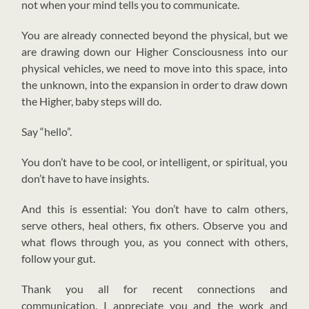
not when your mind tells you to communicate.
You are already connected beyond the physical, but we
are drawing down our Higher Consciousness into our
physical vehicles, we need to move into this space, into
the unknown, into the expansion in order to draw down
the Higher, baby steps will do.
Say “hello”.
You don’t have to be cool, or intelligent, or spiritual, you
don’t have to have insights.
And this is essential: You don’t have to calm others,
serve others, heal others, fix others. Observe you and
what flows through you, as you connect with others,
follow your gut.
Thank you all for recent connections and
communication. I appreciate you and the work and