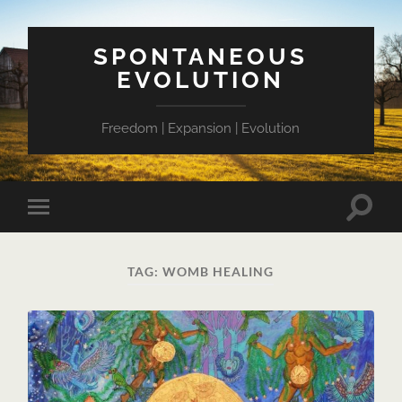
SPONTANEOUS
EVOLUTION
Freedom | Expansion | Evolution
Toggle
Toggle
search
mobile
field
menu
TAG:
WOMB HEALING