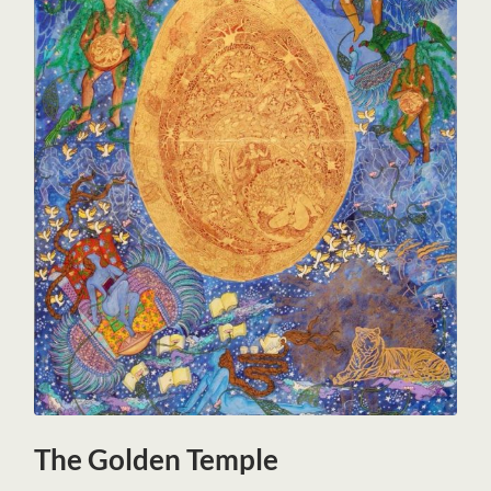
The Golden Temple