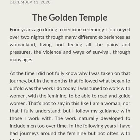
DECEMBER 11, 2020
The Golden Temple
F
our years ago during a medicine ceremony I journeyed
over two nights through many different experiences as
womankind, living and feeling all the pains and
pressures, the violence and ways of survival, through
many ages.
At the time I did not fully know why I was taken on that
journey, but in the months that followed what began to
unfold was the work I do today. I was tuned to work with
women, with the feminine, to be able to read and guide
women. That’s not to say in this like I am a woman, nor
that I fully understand, but I follow my guidance with
those I work with. The work naturally developed to
include men too over time.
In the following years I have
had journeys around the feminine but not often with