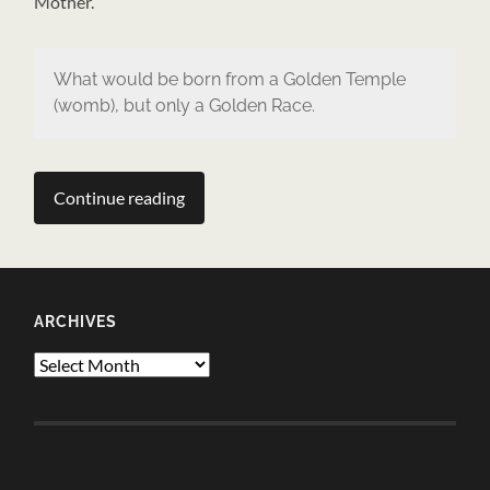
Mother.
What would be born from a Golden Temple
(womb), but only a Golden Race.
Continue reading
ARCHIVES
Archives