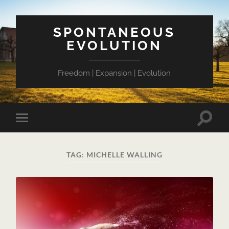
SPONTANEOUS
EVOLUTION
Freedom | Expansion | Evolution
Toggle
Toggle
search
mobile
field
menu
TAG:
MICHELLE WALLING