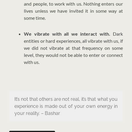
and people, to work with us. Nothing enters our
lives unless we have invited it in some way at
some time.
We vibrate with all we interact with.
Dark
entities or hard experiences, all vibrate with us, if
we did not vibrate at that frequency on some
level, they would not be able to enter or connect
with us.
It’s not that others are not real, it’s that what you
experience is made out of your own energy in
your reality. – Bashar