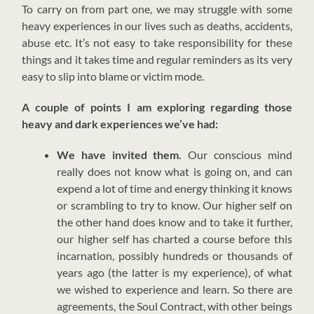
T
o carry on from part one, we may struggle with some
heavy experiences in our lives such as deaths, accidents,
abuse etc. It’s not easy to take responsibility for these
things and it takes time and regular reminders as its very
easy to slip into blame or victim mode.
A couple of points I am exploring regarding those
heavy and dark experiences we’ve had:
We have invited them.
Our conscious mind
really does not know what is going on, and can
expend a lot of time and energy thinking it knows
or scrambling to try to know. Our higher self on
the other hand does know and to take it further,
our higher self has charted a course before this
incarnation, possibly hundreds or thousands of
years ago (the latter is my experience), of what
we wished to experience and learn. So there are
agreements, the Soul Contract, with other beings