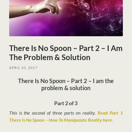
There Is No Spoon – Part 2 – I Am
The Problem & Solution
APRIL 10, 2017
There Is No Spoon – Part 2 – I am the
problem & solution
Part 2 of 3
This is the second of three parts on reality.
Read Part 1
There Is No Spoon – How To Manipulate Reality here.