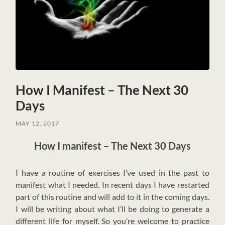
How I Manifest – The Next 30
Days
MAY 12, 2017
How I manifest – The Next 30 Days
I
have a routine of exercises I’ve used in the past to
manifest what I needed. In recent days I have restarted
part of this routine and will add to it in the coming days.
I will be writing about what I’ll be doing to generate a
different life for myself. So you’re welcome to practice