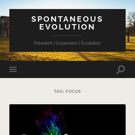
SPONTANEOUS
EVOLUTION
Freedom | Expansion | Evolution
Toggle
Toggle
search
mobile
field
menu
TAG:
FOCUS