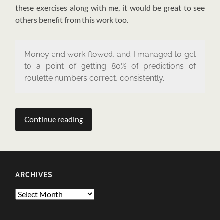
these exercises along with me, it would be great to see
others benefit from this work too.
Money and work flowed, and I managed to get
to a point of getting 80% of predictions of
roulette numbers correct, consistently.
Continue reading
ARCHIVES
Archives